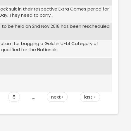
rack suit in their respective Extra Games period for
ay. They need to carry...
as to be held on 2nd Nov 2018 has been rescheduled
Gutam for bagging a Gold in U-14 Category of
alified for the Nationals.
5
…
next ›
last »