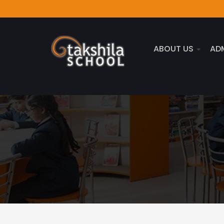
ABOUT US
AD