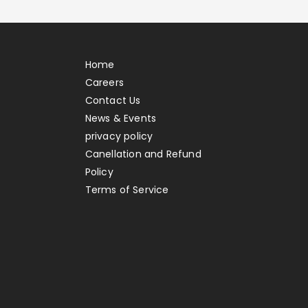
Home
Careers
Contact Us
News & Events
privacy policy
Canellation and Refund
Policy
Terms of Service