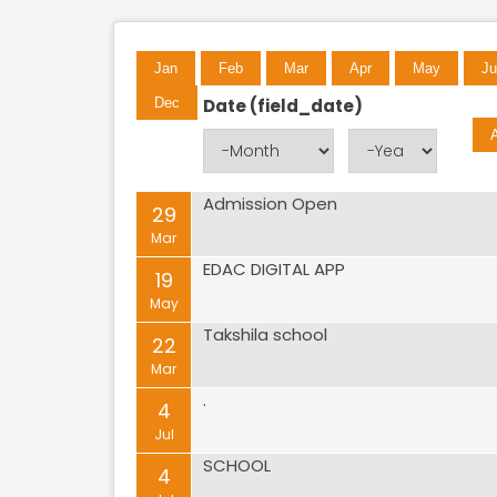
Jan
Feb
Mar
Apr
May
Ju
Date (field_date)
Dec
Month
Year
Admission Open
Pages
29
Mar
EDAC DIGITAL APP
19
May
Takshila school
22
Mar
.
4
Jul
SCHOOL
4