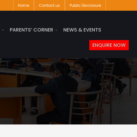
Home
Contact us
Public Disclosure
S
PARENTS’ CORNER
NEWS & EVENTS
ENQUIRE NOW