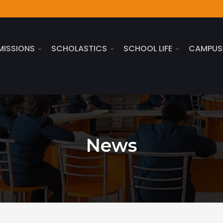
MISSIONS
SCHOLASTICS
SCHOOL LIFE
CAMPU
News