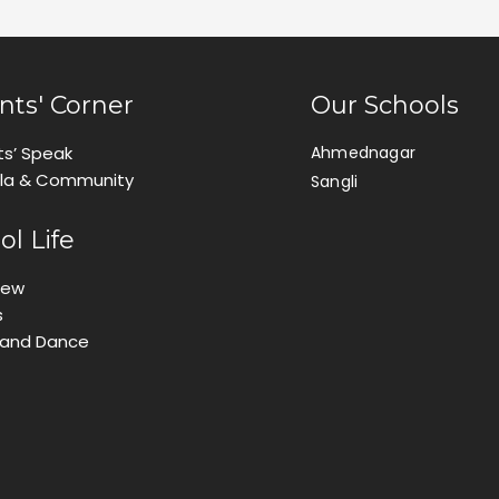
nts' Corner
Our Schools
ts’ Speak
Ahmednagar
ila & Community
Sangli
ol Life
iew
s
 and Dance