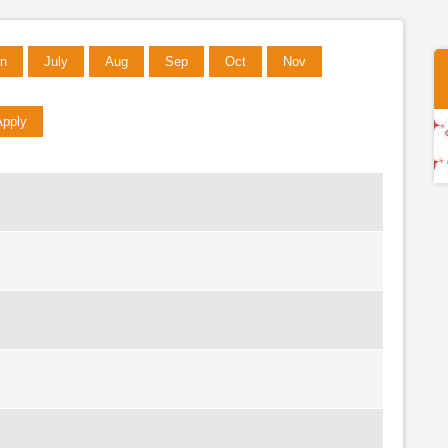
n
July
Aug
Sep
Oct
Nov