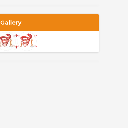
Gallery