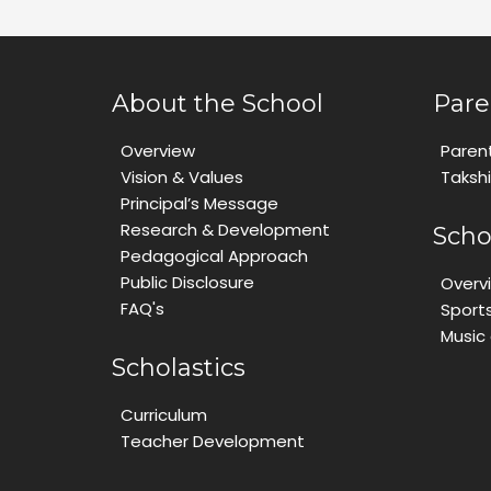
About the School
Pare
Overview
Paren
Vision & Values
Taksh
Principal’s Message
Research & Development
Scho
Pedagogical Approach
Public Disclosure
Overv
FAQ's
Sport
Music
Scholastics
Curriculum
Teacher Development