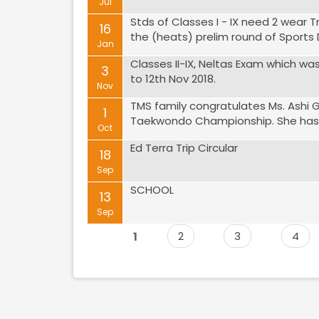
Jul
Stds of Classes I - IX need 2 wear T
16
the (heats) prelim round of Sports D
Jan
Classes II-IX, Neltas Exam which w
3
to 12th Nov 2018.
Nov
TMS family congratulates Ms. Ashi 
1
Taekwondo Championship. She has qu
Oct
Ed Terra Trip Circular
18
Sep
SCHOOL
13
Sep
1
2
3
4